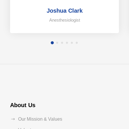
Joshua Clark
Anesthesiologist
About Us
Our Mission & Values