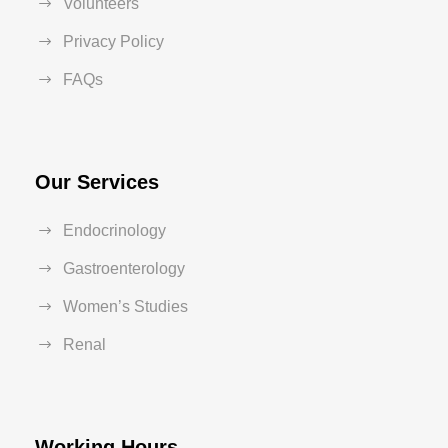
Volunteers
Privacy Policy
FAQs
Our Services
Endocrinology
Gastroenterology
Women’s Studies
Renal
Working Hours