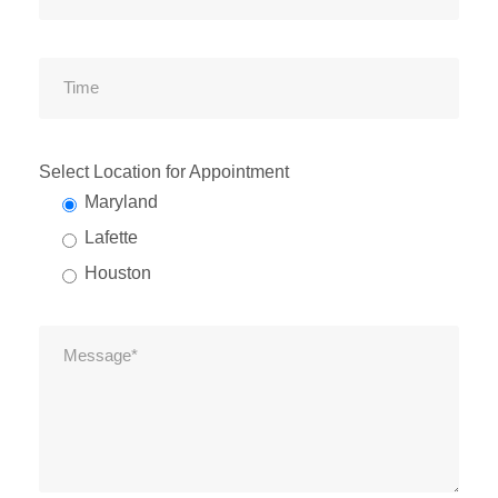
Select Location for Appointment
Maryland
Lafette
Houston