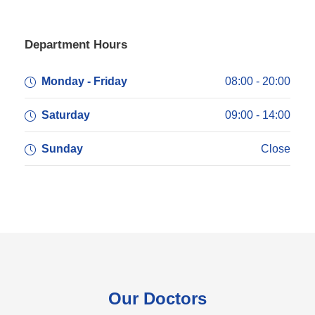
Department Hours
Monday - Friday
08:00 - 20:00
Saturday
09:00 - 14:00
Sunday
Close
Our Doctors