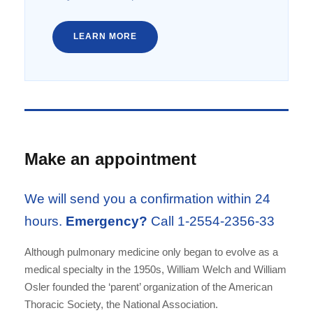
LEARN MORE
Make an appointment
We will send you a confirmation within 24
hours.
Emergency?
Call 1-2554-2356-33
Although pulmonary medicine only began to evolve as a
medical specialty in the 1950s, William Welch and William
Osler founded the ‘parent’ organization of the American
Thoracic Society, the National Association.