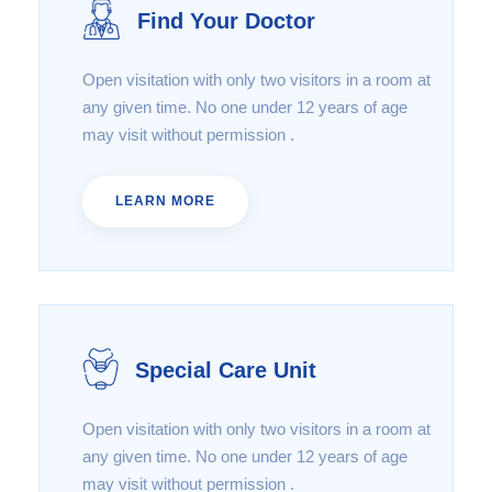
Find Your Doctor
Open visitation with only two visitors in a room at
any given time. No one under 12 years of age
may visit without permission .
LEARN MORE
Special Care Unit
Open visitation with only two visitors in a room at
any given time. No one under 12 years of age
may visit without permission .