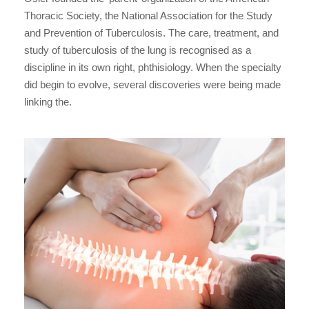
Thoracic Society, the National Association for the Study
and Prevention of Tuberculosis. The care, treatment, and
study of tuberculosis of the lung is recognised as a
discipline in its own right, phthisiology. When the specialty
did begin to evolve, several discoveries were being made
linking the.