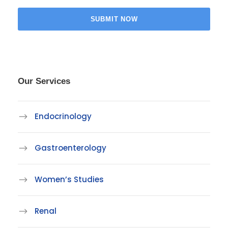
Our Services
Endocrinology
Gastroenterology
Women’s Studies
Renal