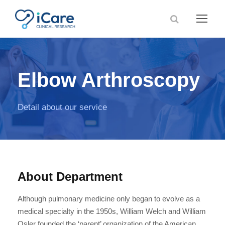
Elbow Arthroscopy
Detail about our service
About Department
Although pulmonary medicine only began to evolve as a
medical specialty in the 1950s, William Welch and William
Osler founded the ‘parent’ organization of the American