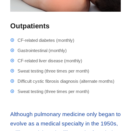
Outpatients
CF-related diabetes (monthly)
Gastrointestinal (monthly)
CF-related liver disease (monthly)
Sweat testing (three times per month)
Difficult cystic fibrosis diagnosis (alternate months)
Sweat testing (three times per month)
Although pulmonary medicine only began to
evolve as a medical specialty in the 1950s,