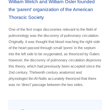
William Welch and William Osler founded
the ‘parent’ organization of the American
Thoracic Society
One of the first major discoveries relevant to the field of
pulmonology was the discovery of pulmonary circulation.
Originally, it was thought that blood reaching the right side
of the heart passed through small ‘pores’ in the septum
into the left side to be oxygenated, as theorized by Galen;
however, the discovery of pulmonary circulation disproves
this theory, which had previously been accepted since the
2nd century. Thirteenth century anatomist and
physiologist Ibn Al-Nafis accurately theorized that there
was no ‘direct’ passage between the two sides.