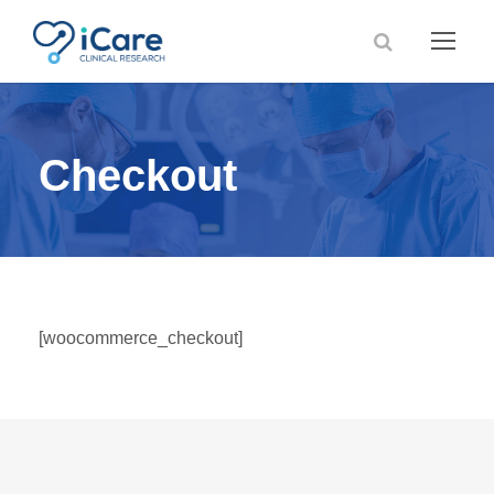
Checkout
[woocommerce_checkout]