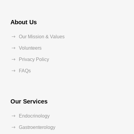
About Us
Our Mission & Values
Volunteers
Privacy Policy
FAQs
Our Services
Endocrinology
Gastroenterology