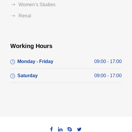
Women’s Studies
Renal
Working Hours
Monday - Friday
09:00 - 17:00
Saturday
09:00 - 17:00