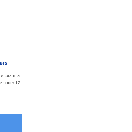
ers
isitors in a
ne under 12