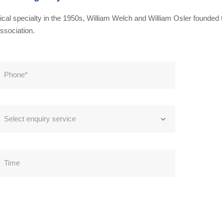
al specialty in the 1950s, William Welch and William Osler founded t
ssociation.