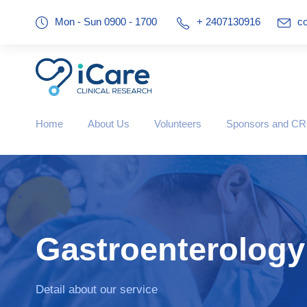
Mon - Sun 0900 - 1700
+ 2407130916
co
Home
About Us
Volunteers
Sponsors and C
Gastroenterology
Detail about our service