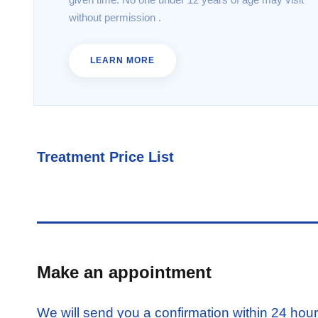
without permission .
LEARN MORE
Treatment Price List
Make an appointment
We will send you a confirmation within 24 hou