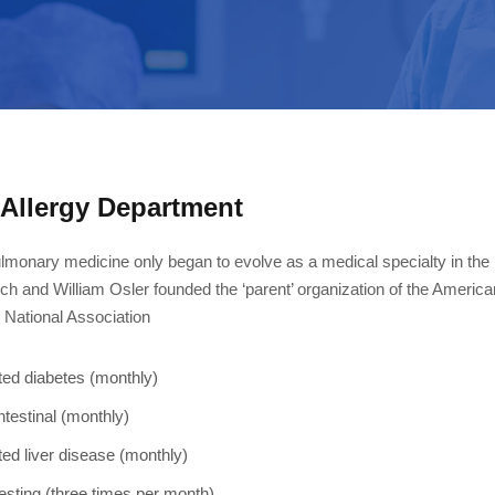
Allergy Department
lmonary medicine only began to evolve as a medical specialty in the
ch and William Osler founded the ‘parent’ organization of the Americ
e National Association
ted diabetes (monthly)
ntestinal (monthly)
ted liver disease (monthly)
esting (three times per month)