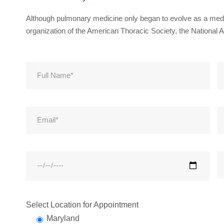
Although pulmonary medicine only began to evolve as a medic
organization of the American Thoracic Society, the National A
Select Location for Appointment
Maryland