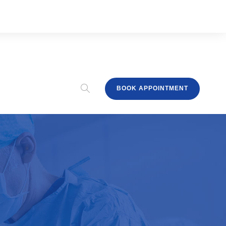
BOOK APPOINTMENT