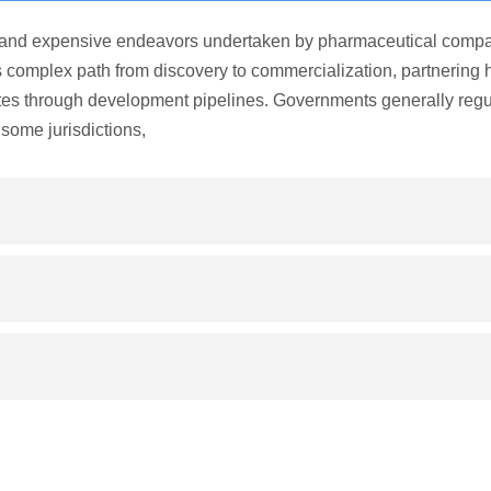
and expensive endeavors undertaken by pharmaceutical compa
is complex path from discovery to commercialization, partnering 
tes through development pipelines. Governments generally regu
some jurisdictions,