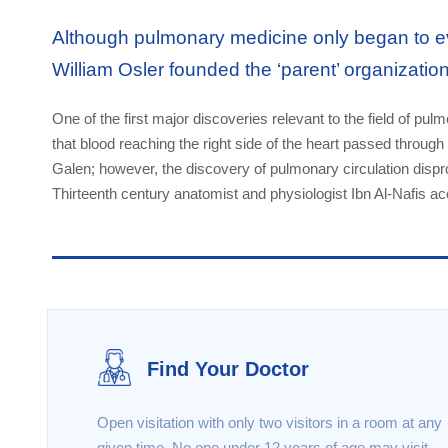
Although pulmonary medicine only began to ev
William Osler founded the ‘parent’ organizatio
One of the first major discoveries relevant to the field of pu
that blood reaching the right side of the heart passed through 
Galen; however, the discovery of pulmonary circulation dispr
Thirteenth century anatomist and physiologist Ibn Al-Nafis ac
Find Your Doctor
Open visitation with only two visitors in a room at any
given time. No one under 12 years of age may visit