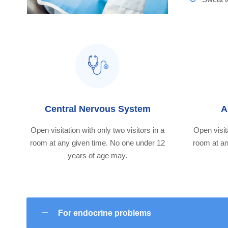
Central Nervous System
A
Open visitation with only two visitors in a
Open visita
room at any given time. No one under 12
room at an
years of age may.
For endocrine problems