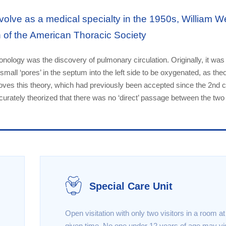
olve as a medical specialty in the 1950s, William W
n of the American Thoracic Society
lmonology was the discovery of pulmonary circulation. Originally, it was
small ‘pores’ in the septum into the left side to be oxygenated, as the
oves this theory, which had previously been accepted since the 2nd c
curately theorized that there was no ‘direct’ passage between the two
Special Care Unit
Open visitation with only two visitors in a room a
given time. No one under 12 years of age may vis