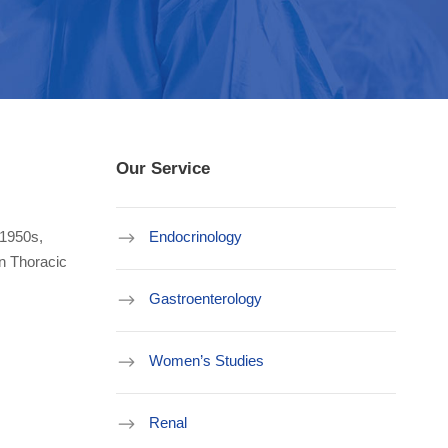
Our Service
 1950s,
Endocrinology
an Thoracic
Gastroenterology
Women’s Studies
Renal