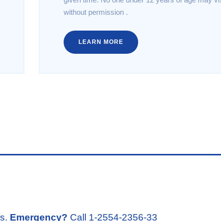
without permission .
LEARN MORE
rs.
Emergency?
Call 1-2554-2356-33