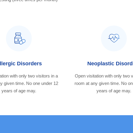
llergic Disorders
Neoplastic Disord
tion with only two visitors in a
Open visitation with only two v
y given time. No one under 12
room at any given time. No o
years of age may.
years of age may.