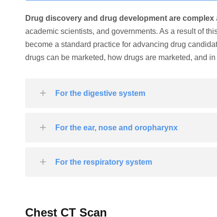
Drug discovery and drug development are complex
academic scientists, and governments. As a result of th
become a standard practice for advancing drug candida
drugs can be marketed, how drugs are marketed, and in 
For the digestive system
For the ear, nose and oropharynx
For the respiratory system
Chest CT Scan