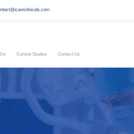
ntact@icareclinicals.com
ROs
Current Studies
Contact Us