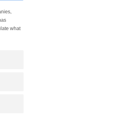
nies,
has
late what