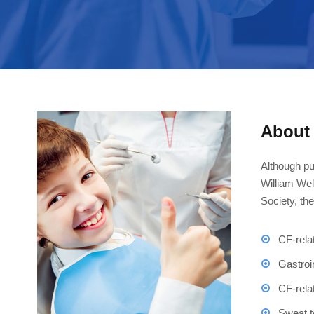
About 
Although pu
William Wel
Society, th
CF-rela
Gastroi
CF-rela
Sweat t