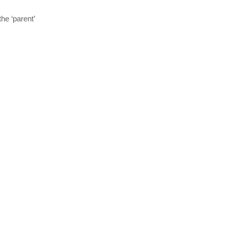
he ‘parent’