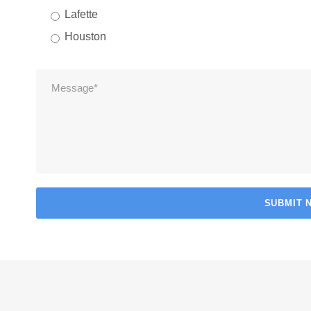
Lafette
Houston