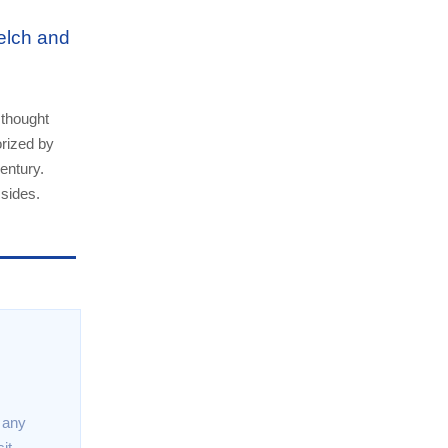
elch and
 thought
orized by
entury.
 sides.
t any
it