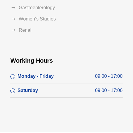
Gastroenterology
Women’s Studies
Renal
Working Hours
Monday - Friday
09:00 - 17:00
Saturday
09:00 - 17:00