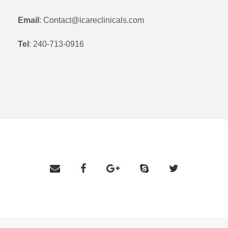
Email
: Contact@icareclinicals.com
Tel
: 240-713-0916