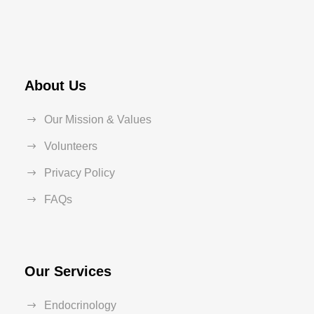
About Us
Our Mission & Values
Volunteers
Privacy Policy
FAQs
Our Services
Endocrinology