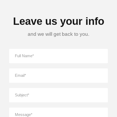
Leave us your info
and we will get back to you.