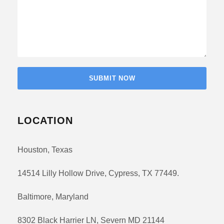
LOCATION
Houston, Texas
14514 Lilly Hollow Drive, Cypress, TX 77449.
Baltimore, Maryland
8302 Black Harrier LN, Severn MD 21144