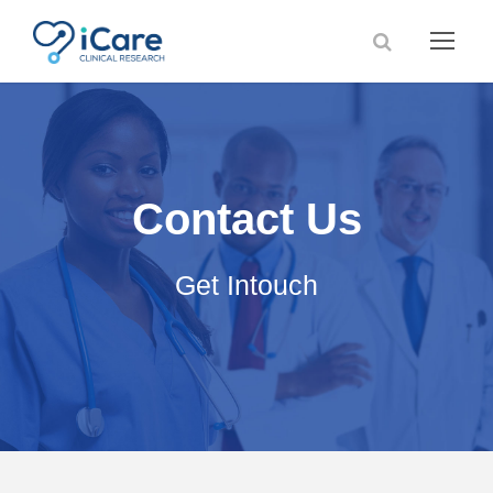
Contact Us
Get Intouch