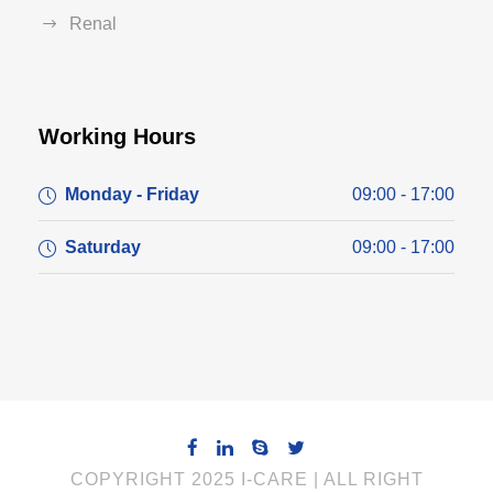
Renal
Working Hours
Monday - Friday
09:00 - 17:00
Saturday
09:00 - 17:00
COPYRIGHT 2025 I-CARE | ALL RIGHT