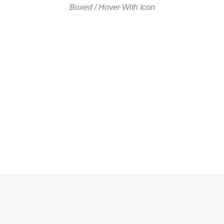
Boxed / Hover With Icon