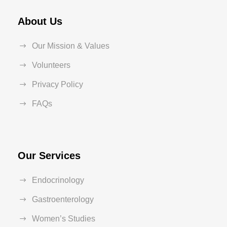
About Us
Our Mission & Values
Volunteers
Privacy Policy
FAQs
Our Services
Endocrinology
Gastroenterology
Women’s Studies