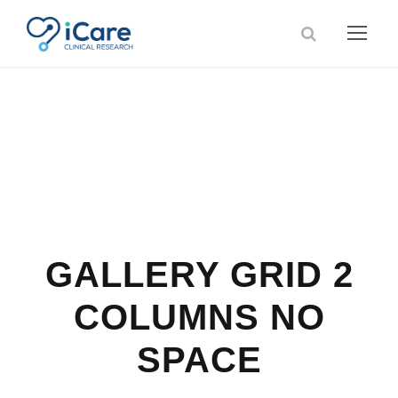
GALLERY GRID 2
COLUMNS NO
SPACE