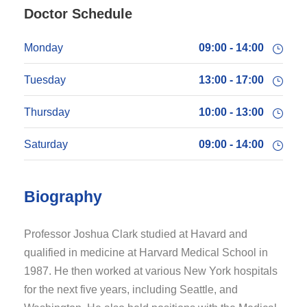
Doctor Schedule
Monday
09:00 - 14:00
Tuesday
13:00 - 17:00
Thursday
10:00 - 13:00
Saturday
09:00 - 14:00
Biography
Professor Joshua Clark studied at Havard and
qualified in medicine at Harvard Medical School in
1987. He then worked at various New York hospitals
for the next five years, including Seattle, and