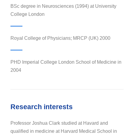
BSc degree in Neurosciences (1994) at University
College London
Royal College of Physicians; MRCP (UK) 2000
PHD Imperial College London School of Medicine in
2004
Research interests
Professor Joshua Clark studied at Havard and
qualified in medicine at Harvard Medical School in