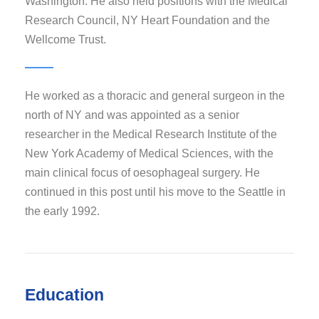
Washington. He also held positions with the Medical
Research Council, NY Heart Foundation and the
Wellcome Trust.
He worked as a thoracic and general surgeon in the
north of NY and was appointed as a senior
researcher in the Medical Research Institute of the
New York Academy of Medical Sciences, with the
main clinical focus of oesophageal surgery. He
continued in this post until his move to the Seattle in
the early 1992.
Education