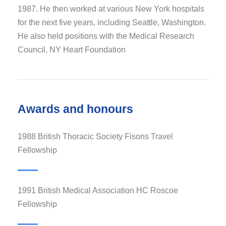
1987. He then worked at various New York hospitals
for the next five years, including Seattle, Washington.
He also held positions with the Medical Research
Council, NY Heart Foundation
Awards and honours
1988 British Thoracic Society Fisons Travel
Fellowship
1991 British Medical Association HC Roscoe
Fellowship