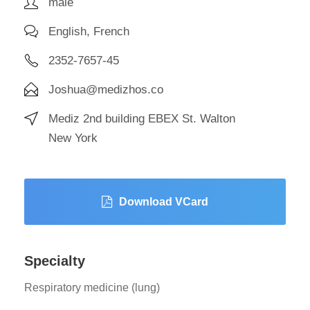
male
English, French
2352-7657-45
Joshua@medizhos.co
Mediz 2nd building EBEX St. Walton
New York
Download VCard
Specialty
Respiratory medicine (lung)