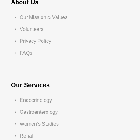
About Us
Our Mission & Values
Volunteers
Privacy Policy
FAQs
Our Services
Endocrinology
Gastroenterology
Women’s Studies
Renal