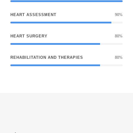
HEART ASSESSMENT
90%
HEART SURGERY
80%
REHABILITATION AND THERAPIES
80%