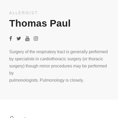
ALLERGIST
Thomas Paul
Surgery of the respiratory tract is generally performed
by specialists in cardiothoracic surgery (or thoracic
surgery) though minor procedures may be performed
by
pulmonologists. Pulmonology is closely.