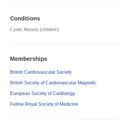
Conditions
Cystic fibrosis (children)
Memberships
British Cardiovascular Society
British Society of Cardiovascular Magnetic
European Society of Cardiology
Fellow Royal Society of Medicine