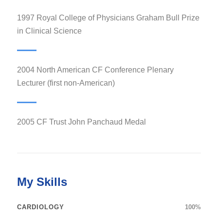
1997 Royal College of Physicians Graham Bull Prize
in Clinical Science
2004 North American CF Conference Plenary
Lecturer (first non-American)
2005 CF Trust John Panchaud Medal
My Skills
CARDIOLOGY
100%