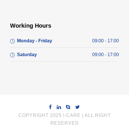
Working Hours
Monday - Friday
09:00 - 17:00
Saturday
09:00 - 17:00
COPYRIGHT 2025 I-CARE | ALL RIGHT
RESERVED