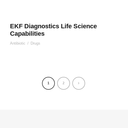
EKF Diagnostics Life Science
Capabilities
Antibiotic
/
Drugs
1
2