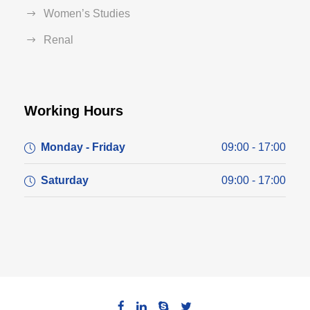
Women’s Studies
Renal
Working Hours
Monday - Friday
09:00 - 17:00
Saturday
09:00 - 17:00