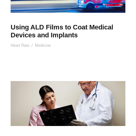
Using ALD Films to Coat Medical
Devices and Implants
Heart Rate
/
Medicine