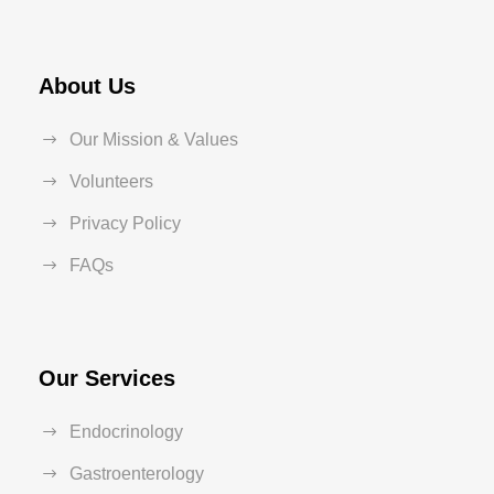
About Us
Our Mission & Values
Volunteers
Privacy Policy
FAQs
Our Services
Endocrinology
Gastroenterology