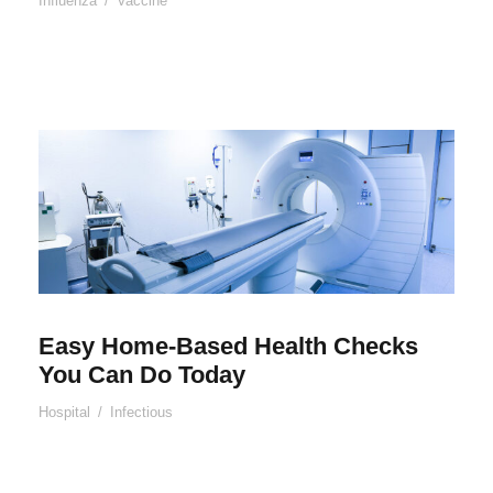
Influenza
/
Vaccine
Easy Home-Based Health Checks
You Can Do Today
Hospital
/
Infectious