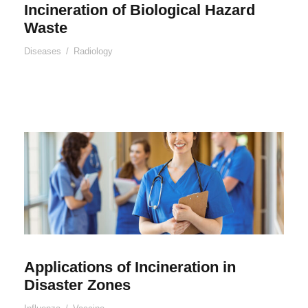
Incineration of Biological Hazard
Waste
Diseases
/
Radiology
Applications of Incineration in
Disaster Zones