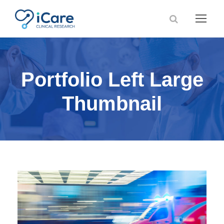
Portfolio Left Large
Thumbnail