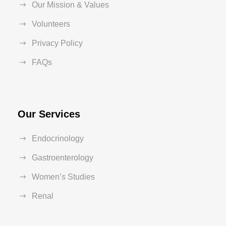
Our Mission & Values
Volunteers
Privacy Policy
FAQs
Our Services
Endocrinology
Gastroenterology
Women’s Studies
Renal