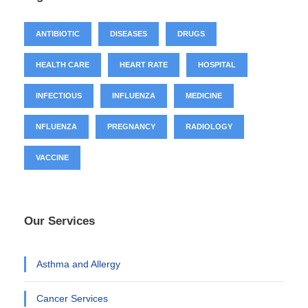
ANTIBIOTIC
DISEASES
DRUGS
HEALTH CARE
HEART RATE
HOSPITAL
INFECTIOUS
INFLUENZA
MEDICINE
NFLUENZA
PREGNANCY
RADIOLOGY
VACCINE
Our Services
Asthma and Allergy
Cancer Services