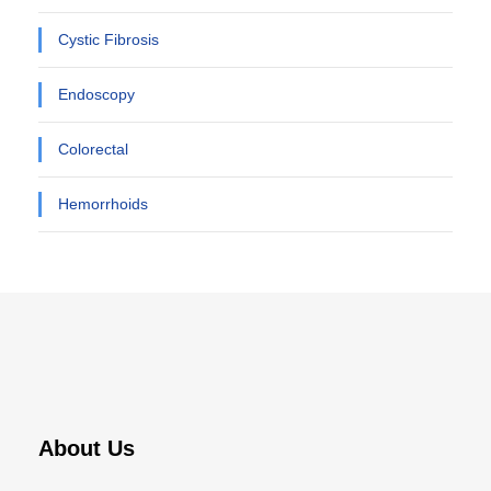
Cystic Fibrosis
Endoscopy
Colorectal
Hemorrhoids
About Us