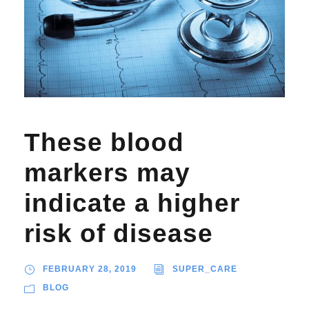
These blood
markers may
indicate a higher
risk of disease
FEBRUARY 28, 2019
SUPER_CARE
BLOG