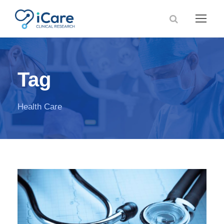
Tag
Health Care