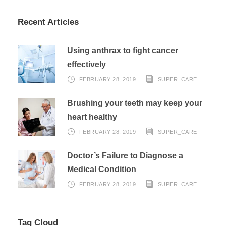
Recent Articles
Using anthrax to fight cancer
effectively
FEBRUARY 28, 2019
SUPER_CARE
Brushing your teeth may keep your
heart healthy
FEBRUARY 28, 2019
SUPER_CARE
Doctor’s Failure to Diagnose a
Medical Condition
FEBRUARY 28, 2019
SUPER_CARE
Tag Cloud