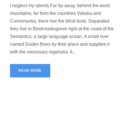
I neglect my talents Far far away, behind the word
mountains, far from the countries Vokalia and
Consonantia, there live the blind texts. Separated
they live in Bookmarksgrove right at the coast of the
Semantics, a large language ocean. A small river
named Duden flows by their place and supplies it
with the necessary regelialia. It...
READ MORE