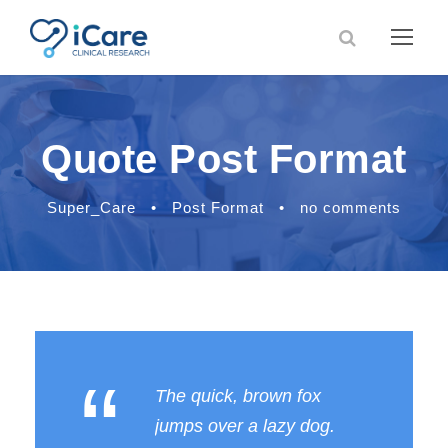
Quote Post Format
Super_Care
•
Post Format
•
no comments
“
The quick, brown fox
jumps over a lazy dog.