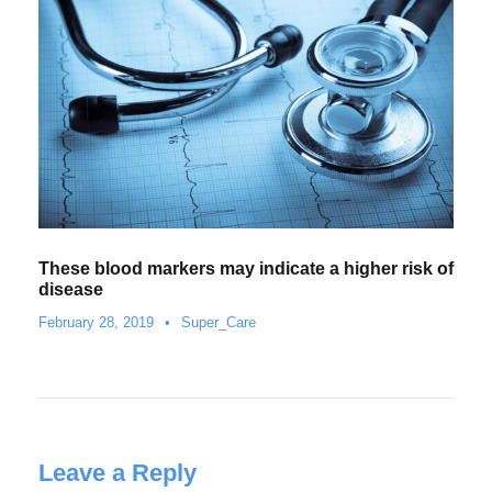
These blood markers may indicate a higher risk of
disease
February 28, 2019
•
Super_Care
Leave a Reply