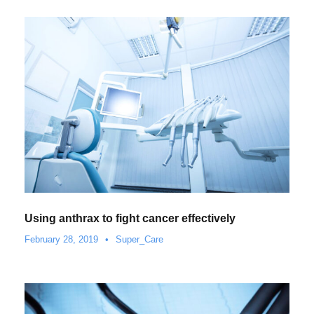
Using anthrax to fight cancer effectively
February 28, 2019
•
Super_Care