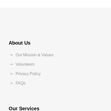
About Us
Our Mission & Values
Volunteers
Privacy Policy
FAQs
Our Services