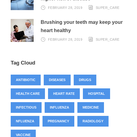
FEBRUARY 28, 2019
SUPER_CARE
Brushing your teeth may keep your
heart healthy
FEBRUARY 28, 2019
SUPER_CARE
Tag Cloud
ANTIBIOTIC
DISEASES
DRUGS
HEALTH CARE
HEART RATE
HOSPITAL
INFECTIOUS
INFLUENZA
MEDICINE
NFLUENZA
PREGNANCY
RADIOLOGY
VACCINE