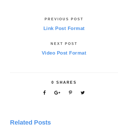
PREVIOUS POST
Link Post Format
NEXT POST
Video Post Format
0
SHARES
Related Posts