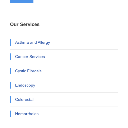
Our Services
Asthma and Allergy
Cancer Services
Cystic Fibrosis
Endoscopy
Colorectal
Hemorrhoids