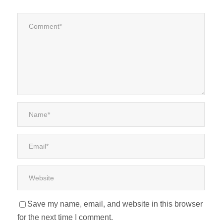
Save my name, email, and website in this browser
for the next time I comment.