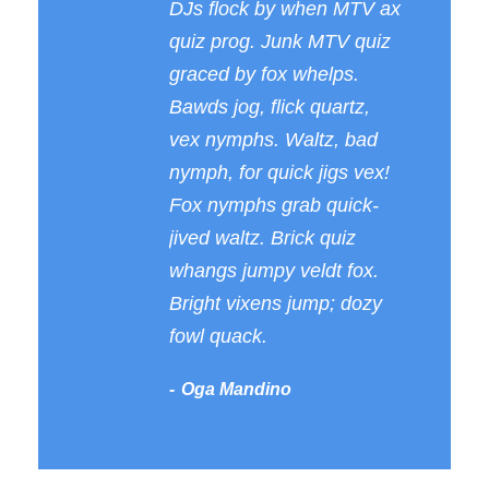
DJs flock by when MTV ax
quiz prog. Junk MTV quiz
graced by fox whelps.
Bawds jog, flick quartz,
vex nymphs. Waltz, bad
nymph, for quick jigs vex!
Fox nymphs grab quick-
jived waltz. Brick quiz
whangs jumpy veldt fox.
Bright vixens jump; dozy
fowl quack.
Oga Mandino