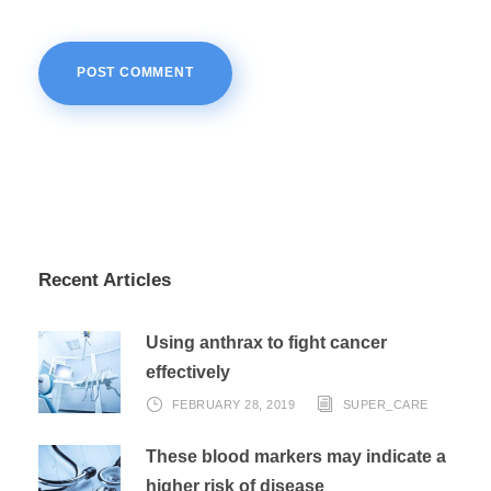
Recent Articles
Using anthrax to fight cancer
effectively
FEBRUARY 28, 2019
SUPER_CARE
These blood markers may indicate a
higher risk of disease