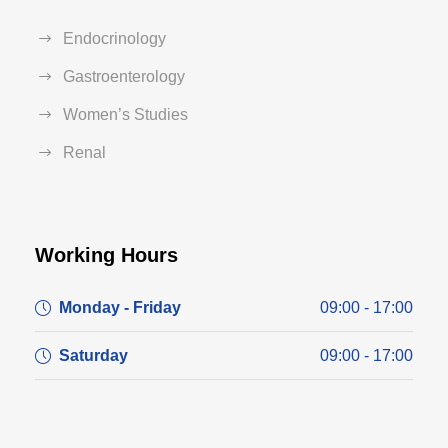
Endocrinology
Gastroenterology
Women’s Studies
Renal
Working Hours
Monday - Friday
09:00 - 17:00
Saturday
09:00 - 17:00